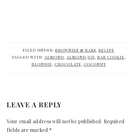
FILED UNDER:
BROWNIES & BARS
,
RECIPE
TAGGED WITH:
ALMOND
,
ALMOND JOY
,
BAR COOKIE
,
BLONDIE
,
CHOCOLATE
,
COCONUT
READER
LEAVE A REPLY
INTERACTIONS
Your email address will not be published.
Required
fields are marked
*