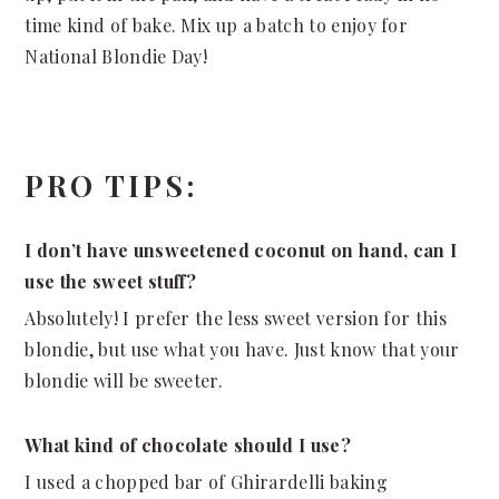
time kind of bake. Mix up a batch to enjoy for
National Blondie Day!
PRO TIPS:
I don’t have unsweetened coconut on hand, can I
use the sweet stuff?
Absolutely! I prefer the less sweet version for this
blondie, but use what you have. Just know that your
blondie will be sweeter.
What kind of chocolate should I use?
I used a chopped bar of Ghirardelli baking