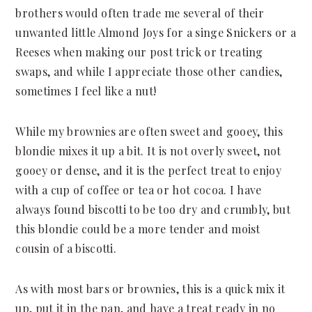
brothers would often trade me several of their
unwanted little Almond Joys for a singe Snickers or a
Reeses when making our post trick or treating
swaps, and while I appreciate those other candies,
sometimes I feel like a nut!
While my brownies are often sweet and gooey, this
blondie mixes it up a bit. It is not overly sweet, not
gooey or dense, and it is the perfect treat to enjoy
with a cup of coffee or tea or hot cocoa. I have
always found biscotti to be too dry and crumbly, but
this blondie could be a more tender and moist
cousin of a biscotti.
As with most bars or brownies, this is a quick mix it
up, put it in the pan, and have a treat ready in no