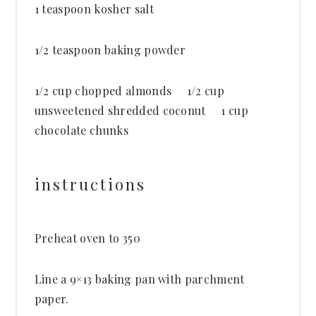
1 teaspoon
kosher salt
1/2 teaspoon
baking powder
1/2 cup
chopped almonds 1/2 cup
unsweetened shredded coconut 1 cup
chocolate chunks
instructions
Preheat oven to 350
Line a 9×13 baking pan with parchment
paper.