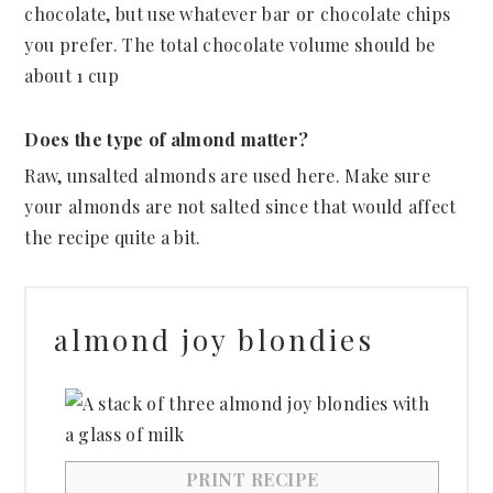
chocolate, but use whatever bar or chocolate chips
you prefer. The total chocolate volume should be
about 1 cup
Does the type of almond matter?
Raw, unsalted almonds are used here. Make sure
your almonds are not salted since that would affect
the recipe quite a bit.
almond joy blondies
PRINT RECIPE