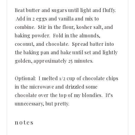
Beat butter and sugars until light and fluffy.
Add in 2 eggs and vanilla and mix to
combine. Stir in the flour, kosher salt, and
baking powder. Fold in the almonds,
coconut, and chocolate. Spread batter into
the baking pan and bake until set and lightly
golden, approximately 25 minutes.
Optional: I melted 1/2 cup of chocolate chips
in the microwave and drizzled some
chocolate over the top of my blondies. It’s
unnecessary, but pretty.
notes