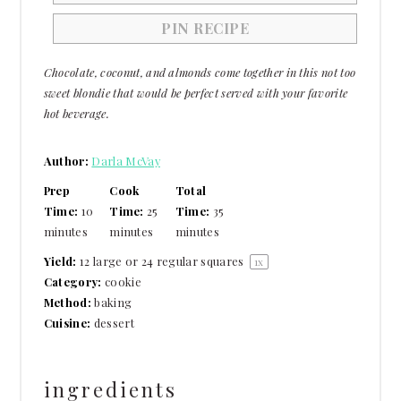
PIN RECIPE
Chocolate, coconut, and almonds come together in this not too
sweet blondie that would be perfect served with your favorite
hot beverage.
Author:
Darla McVay
Prep
Cook
Total
Time:
10
Time:
25
Time:
35
minutes
minutes
minutes
Yield:
12
large or
24
regular squares
1
x
Category:
cookie
Method:
baking
Cuisine:
dessert
ingredients