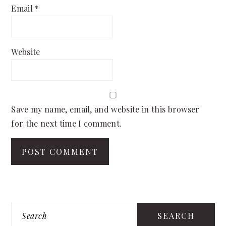
Email
*
Website
Save my name, email, and website in this browser
for the next time I comment.
PRIMARY
Search