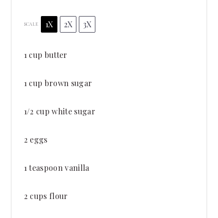
1X
2X
3X
SCALE
1 cup
butter
1 cup
brown sugar
1/2 cup
white sugar
2
eggs
1 teaspoon
vanilla
2 cups
flour