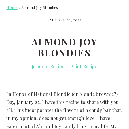
Home
»
Almond Joy Blondies
JANUARY 20, 2022
ALMOND JOY
BLONDIES
Jump to Recipe
·
Print Recipe
In Honor of National Blondie (or blonde brownie?)
Day, January 22, I have this recipe to share with you
all. This incorporates the flavors of a candy bar that,
in my opinion, does not get enough love. I have
eaten a lot of Almond Joy candy bars in my life. My