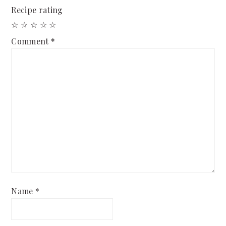
Recipe rating
☆
☆
☆
☆
☆
Comment
*
Name
*