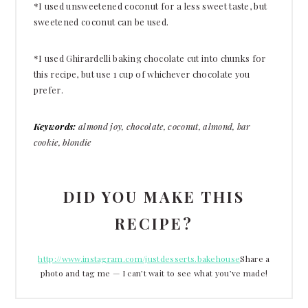
*I used unsweetened coconut for a less sweet taste, but
sweetened coconut can be used.
*I used Ghirardelli baking chocolate cut into chunks for
this recipe, but use 1 cup of whichever chocolate you
prefer.
Keywords:
almond joy, chocolate, coconut, almond, bar
cookie, blondie
DID YOU MAKE THIS
RECIPE?
http://www.instagram.com/justdesserts.bakehouse
Share a
photo and tag me — I can’t wait to see what you’ve made!