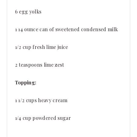
6
egg yolks
1
14 ounce can of sweetened condensed milk
1/2 cup
fresh lime juice
2 teaspoons
lime zest
Topping:
1 1/2 cups
heavy cream
1/4 cup
powdered sugar