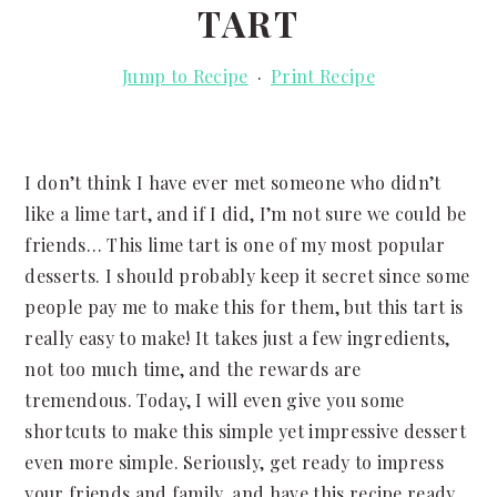
TART
Jump to Recipe
·
Print Recipe
I don’t think I have ever met someone who didn’t
like a lime tart, and if I did, I’m not sure we could be
friends… This lime tart is one of my most popular
desserts. I should probably keep it secret since some
people pay me to make this for them, but this tart is
really easy to make! It takes just a few ingredients,
not too much time, and the rewards are
tremendous. Today, I will even give you some
shortcuts to make this simple yet impressive dessert
even more simple. Seriously, get ready to impress
your friends and family, and have this recipe ready