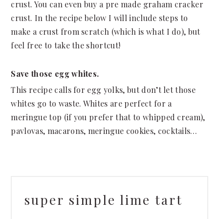
crust. You can even buy a pre made graham cracker
crust. In the recipe below I will include steps to
make a crust from scratch (which is what I do), but
feel free to take the shortcut!
Save those egg whites.
This recipe calls for egg yolks, but don’t let those
whites go to waste. Whites are perfect for a
meringue top (if you prefer that to whipped cream),
pavlovas, macarons, meringue cookies, cocktails…
super simple lime tart