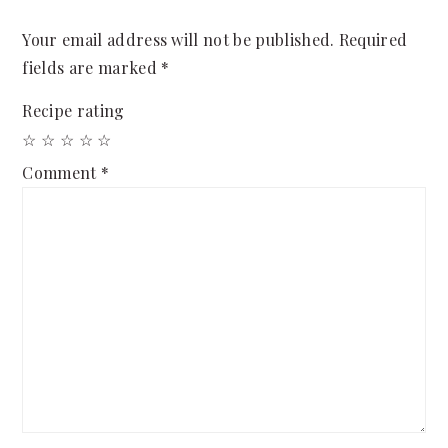
Your email address will not be published.
Required
fields are marked
*
Recipe rating
☆
☆
☆
☆
☆
Comment
*