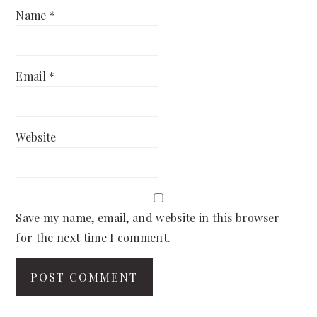
Name
*
Email
*
Website
Save my name, email, and website in this browser
for the next time I comment.