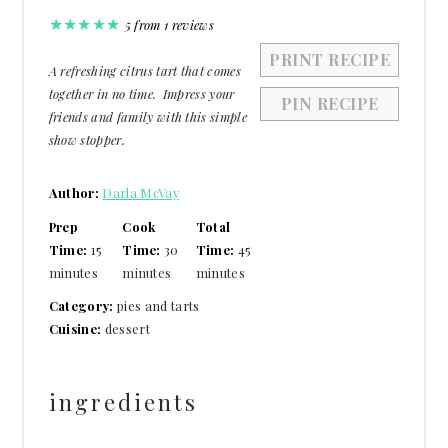
★
★
★
★
★
5
from
1
reviews
PRINT RECIPE
A refreshing citrus tart that comes
together in no time. Impress your
PIN RECIPE
friends and family with this simple
show stopper.
Author:
Darla McVay
Prep
Cook
Total
Time:
15
Time:
30
Time:
45
minutes
minutes
minutes
Category:
pies and tarts
Cuisine:
dessert
ingredients