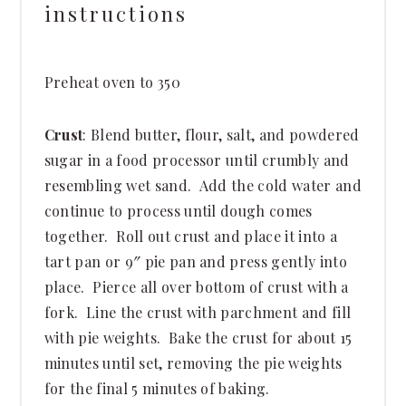
instructions
Preheat oven to 350
Crust
: Blend butter, flour, salt, and powdered
sugar in a food processor until crumbly and
resembling wet sand. Add the cold water and
continue to process until dough comes
together. Roll out crust and place it into a
tart pan or 9″ pie pan and press gently into
place. Pierce all over bottom of crust with a
fork. Line the crust with parchment and fill
with pie weights. Bake the crust for about 15
minutes until set, removing the pie weights
for the final 5 minutes of baking.