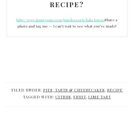
RECIPE?
http://www.instagram.com/justdesserts.bakehouse
Share a
photo and tag me — I can’t wait to see what you’ve made!
FILED UNDER:
PIES, TARTS & CHEESECAKES
,
RECIPE
TAGGED WITH:
CITRUS
,
FRUIT
,
LIME TART
READER