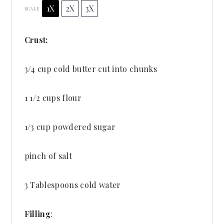
1X
2X
3X
SCALE
Crust:
3/4 cup
cold butter cut into chunks
1 1/2 cups
flour
1/3 cup
powdered sugar
pinch of salt
3 Tablespoons
cold water
Filling
: