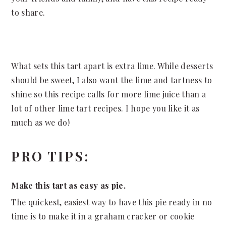
to share.
What sets this tart apart is extra lime. While desserts
should be sweet, I also want the lime and tartness to
shine so this recipe calls for more lime juice than a
lot of other lime tart recipes. I hope you like it as
much as we do!
PRO TIPS:
Make this tart as easy as pie.
The quickest, easiest way to have this pie ready in no
time is to make it in a graham cracker or cookie