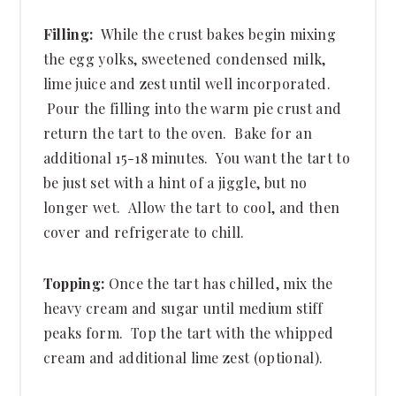
Filling:
While the crust bakes begin mixing
the egg yolks, sweetened condensed milk,
lime juice and zest until well incorporated.
Pour the filling into the warm pie crust and
return the tart to the oven. Bake for an
additional 15-18 minutes. You want the tart to
be just set with a hint of a jiggle, but no
longer wet. Allow the tart to cool, and then
cover and refrigerate to chill.
Topping:
Once the tart has chilled, mix the
heavy cream and sugar until medium stiff
peaks form. Top the tart with the whipped
cream and additional lime zest (optional).