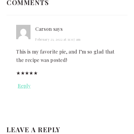
COMMENTS
INTERACTIONS
Carson
says
February 21, 2022 at 11:07 am
This is my favorite pie, and I’m so glad that
the recipe was posted!
★
★
★
★
★
Reply
LEAVE A REPLY