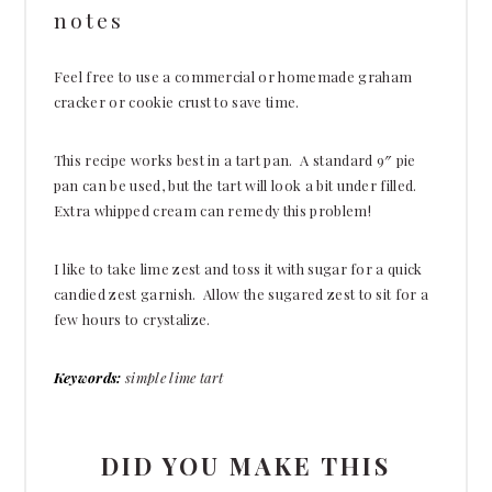
notes
Feel free to use a commercial or homemade graham
cracker or cookie crust to save time.
This recipe works best in a tart pan. A standard 9″ pie
pan can be used, but the tart will look a bit under filled.
Extra whipped cream can remedy this problem!
I like to take lime zest and toss it with sugar for a quick
candied zest garnish. Allow the sugared zest to sit for a
few hours to crystalize.
Keywords:
simple lime tart
DID YOU MAKE THIS