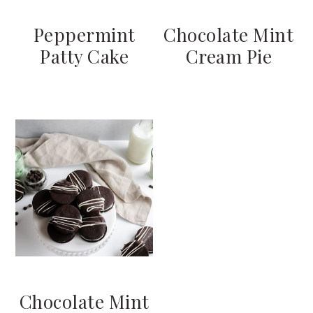
Peppermint
Chocolate Mint
Patty Cake
Cream Pie
Chocolate Mint