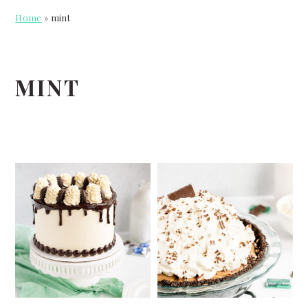
Home
»
mint
MINT