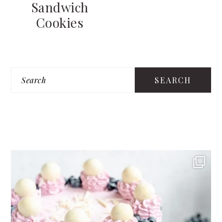
Sandwich
Cookies
PRIMARY
Search
SIDEBAR
FOOTER